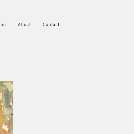
log
About
Contact