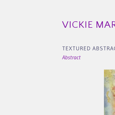
VICKIE MA
TEXTURED ABSTRAC
Abstract