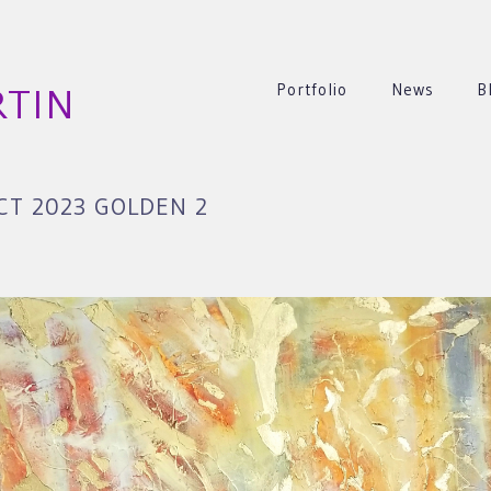
Portfolio
News
B
RTIN
T 2023 GOLDEN 2